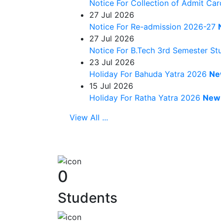
Notice For Collection of Admit Ca
27
Jul 2026
Notice For Re-admission 2026-27
27
Jul 2026
Notice For B.Tech 3rd Semester S
23
Jul 2026
Holiday For Bahuda Yatra 2026
Ne
15
Jul 2026
Holiday For Ratha Yatra 2026
New
View All ...
0
Students