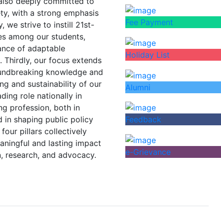
 also deeply committed to
iety, with a strong emphasis
Fee Payment
we strive to instill 21st-
ves among our students,
tance of adaptable
Holiday List
. Thirdly, our focus extends
oundbreaking knowledge and
ng and sustainability of our
Alumni
ding role nationally in
ng profession, both in
 in shaping public policy
Feedback
four pillars collectively
eaningful and lasting impact
e-Grievance
, research, and advocacy.