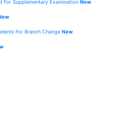
rd For Supplementary Examination
New
New
tudents For Branch Change
New
w