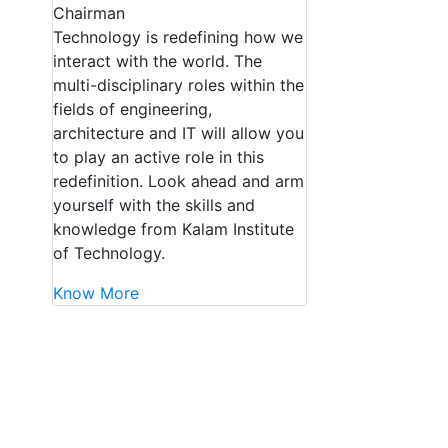
Chairman
Technology is redefining how we
interact with the world. The
multi-disciplinary roles within the
fields of engineering,
architecture and IT will allow you
to play an active role in this
redefinition. Look ahead and arm
yourself with the skills and
knowledge from Kalam Institute
of Technology.
Know More