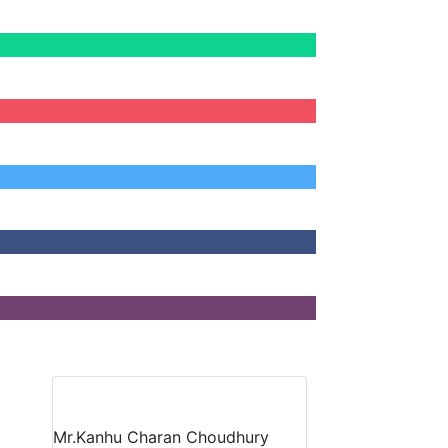
Mr.Kanhu Charan Choudhury