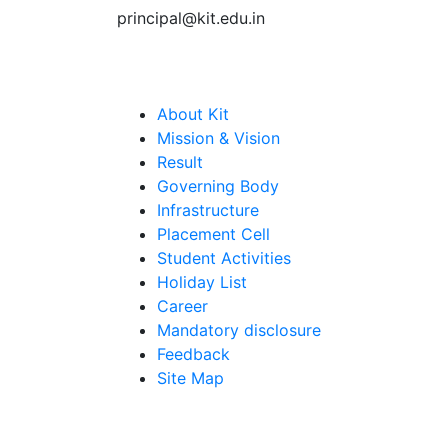
principal@kit.edu.in
Quick Links
About Kit
Mission & Vision
Result
Governing Body
Infrastructure
Placement Cell
Student Activities
Holiday List
Career
Mandatory disclosure
Feedback
Site Map
Get Direction