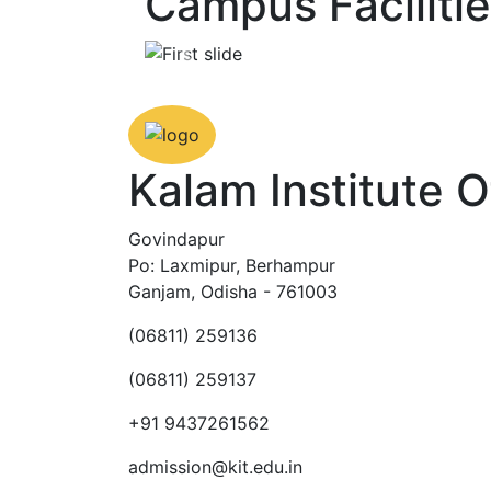
Campus Faciliti
Previous
Kalam Institute 
Govindapur
Po: Laxmipur, Berhampur
Ganjam, Odisha - 761003
(06811) 259136
(06811) 259137
+91 9437261562
admission@kit.edu.in