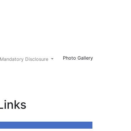
Photo Gallery
Mandatory Disclosure
Next
Links