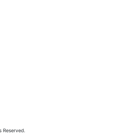
ed to BPUT, Rourkela & SCTE&VT, Odisha Govindapur, Po: L
s Reserved.