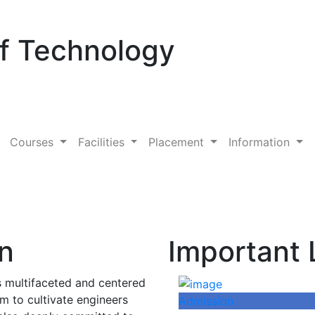
Of Technology
Courses
Facilities
Placement
Information
on
Important 
is multifaceted and centered
im to cultivate engineers
Admission