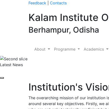
Feedback
|
Contacts
Kalam Institute 
Berhampur, Odisha
About
Programme
Academics
Previous
Latest News
Institution's Visi
The overarching mission of our institution 
around several key objectives. Firstly, we a