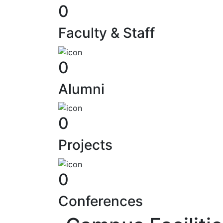
0
Faculty & Staff
0
Alumni
0
Projects
0
Computer Centr
Our tech hub fuels innovation wi
Conferences
edge resources, driving acad
research excellence.