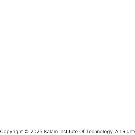
Approved by AICTE, New Delhi, Affiliat
Odisha
Copyright © 2025 Kalam Institute Of Technology, All Right