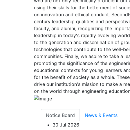
who are not only technically proficient but
using their skills for the betterment of soc
on innovation and ethical conduct. Secondly, 
century leadership qualities and perspecti
faculty, and alumni, recognizing the impor
leadership in today's rapidly evolving world
to the generation and dissemination of gr
technologies that contribute to the well-bei
communities. Finally, we aspire to take a lea
promoting the significance of the engineeri
educational contexts for young learners and
for the benefit of society as a whole. These 
drive our institution's mission to make a m
on the world through engineering education
Notice Board
News & Events
30
Jul 2026