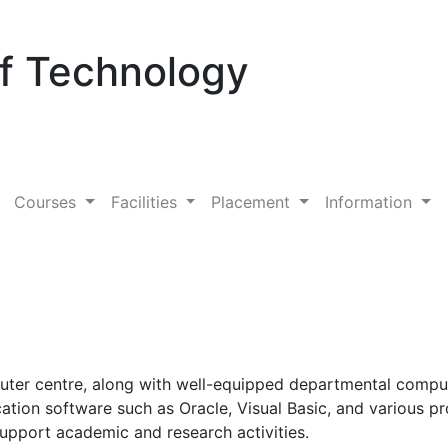
Of Technology
Courses
Facilities
Placement
Information
puter centre, along with well-equipped departmental comput
cation software such as Oracle, Visual Basic, and various
o support academic and research activities.