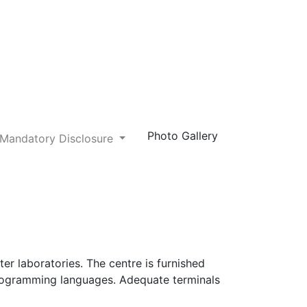
Photo Gallery
Mandatory Disclosure
er laboratories. The centre is furnished
 programming languages. Adequate terminals