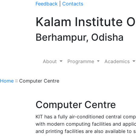
Feedback
|
Contacts
Kalam Institute 
Berhampur, Odisha
About
Programme
Academics
Home
:: Computer Centre
Computer Centre
KIT has a fully air-conditioned central com
with modern computing facilities and appli
and printing facilities are also available t