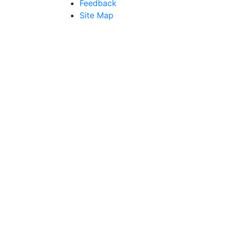
Feedback
Site Map
Get Direction