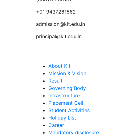
+91 9437261562
admission@kit.edu.in
principal@kit.edu.in
Quick Links
About Kit
Mission & Vision
Result
Governing Body
Infrastructure
Placement Cell
Student Activities
Holiday List
Career
Mandatory disclosure