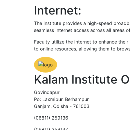
Internet:
The institute provides a high-speed broadb
seamless internet access across all areas 
Faculty utilize the internet to enhance the
to online resources, allowing them to brow
Kalam Institute 
Govindapur
Po: Laxmipur, Berhampur
Ganjam, Odisha - 761003
(06811) 259136
(06811) 259137