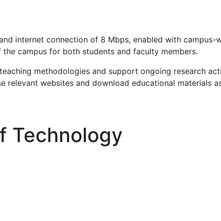
and internet connection of 8 Mbps, enabled with campus-wi
of the campus for both students and faculty members.
ir teaching methodologies and support ongoing research act
se relevant websites and download educational materials a
Of Technology