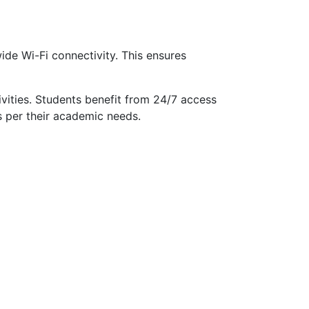
de Wi-Fi connectivity. This ensures
ivities. Students benefit from 24/7 access
s per their academic needs.